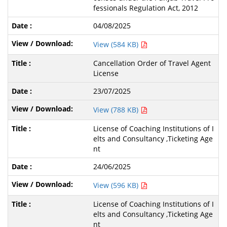
fessionals Regulation Act, 2012
04/08/2025
View (584 KB)
Cancellation Order of Travel Agent
License
23/07/2025
View (788 KB)
License of Coaching Institutions of I
elts and Consultancy ,Ticketing Age
nt
24/06/2025
View (596 KB)
License of Coaching Institutions of I
elts and Consultancy ,Ticketing Age
nt