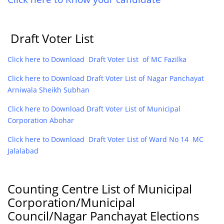
Draft Voter List
Click here to Download Draft Voter List of MC Fazilka
Click here to Download Draft Voter List of Nagar Panchayat
Arniwala Sheikh Subhan
Click here to Download Draft Voter List of Municipal
Corporation Abohar
Click here to Download Draft Voter List of Ward No 14 MC
Jalalabad
Counting Centre List of Municipal
Corporation/Municipal
Council/Nagar Panchayat Elections