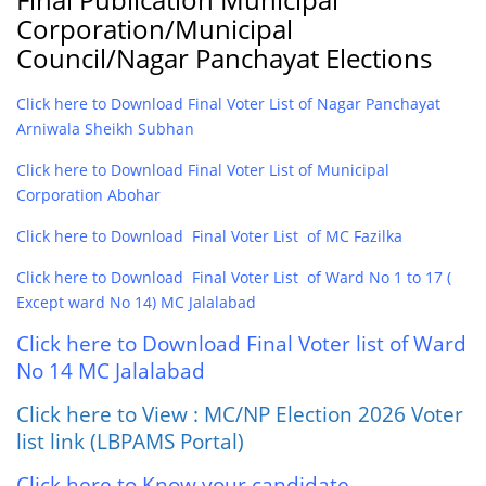
Corporation/Municipal
Council/Nagar Panchayat Elections
Click here to Download Final Voter List of Nagar Panchayat
Arniwala Sheikh Subhan
Click here to Download Final Voter List of Municipal
Corporation Abohar
Click here to Download Final Voter List of MC Fazilka
Click here to Download Final Voter List of Ward No 1 to 17 (
Except ward No 14) MC Jalalabad
Click here to Download Final Voter list of Ward
No 14 MC Jalalabad
Click here to View : MC/NP Election 2026 Voter
list link (LBPAMS Portal)
Click here to Know your candidate