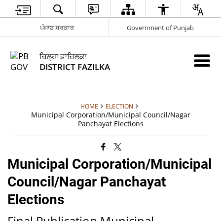
ਪੰਜਾਬ ਸਰਕਾਰ
Government of Punjab
ਜ਼ਿਲ੍ਹਾ ਫ਼ਾਜ਼ਿਲਕਾ
DISTRICT FAZILKA
HOME
ELECTION
Municipal Corporation/Municipal Council/Nagar
Panchayat Elections
Municipal Corporation/Municipal
Council/Nagar Panchayat
Elections
Final Publication Municipal