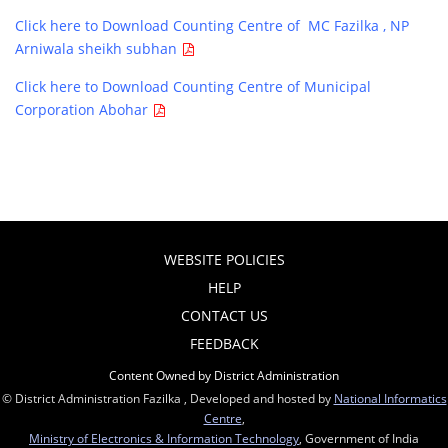
Click here to Download Counting Centre of MC Fazilka , NP
Arniwala sheikh subhan
Click here to Download Counting Centre of Municipal
Corporation Abohar
WEBSITE POLICIES
HELP
CONTACT US
FEEDBACK
Content Owned by District Administration
© District Administration Fazilka , Developed and hosted by
National Informatics
Centre
,
Ministry of Electronics & Information Technology
, Government of India