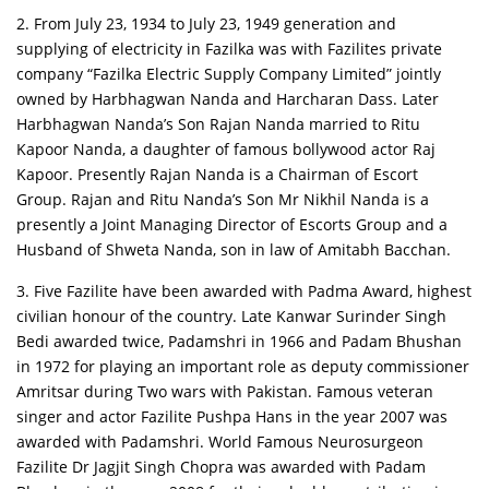
2. From July 23, 1934 to July 23, 1949 generation and
supplying of electricity in Fazilka was with Fazilites private
company “Fazilka Electric Supply Company Limited” jointly
owned by Harbhagwan Nanda and Harcharan Dass. Later
Harbhagwan Nanda’s Son Rajan Nanda married to Ritu
Kapoor Nanda, a daughter of famous bollywood actor Raj
Kapoor. Presently Rajan Nanda is a Chairman of Escort
Group. Rajan and Ritu Nanda’s Son Mr Nikhil Nanda is a
presently a Joint Managing Director of Escorts Group and a
Husband of Shweta Nanda, son in law of Amitabh Bacchan.
3. Five Fazilite have been awarded with Padma Award, highest
civilian honour of the country. Late Kanwar Surinder Singh
Bedi awarded twice, Padamshri in 1966 and Padam Bhushan
in 1972 for playing an important role as deputy commissioner
Amritsar during Two wars with Pakistan. Famous veteran
singer and actor Fazilite Pushpa Hans in the year 2007 was
awarded with Padamshri. World Famous Neurosurgeon
Fazilite Dr Jagjit Singh Chopra was awarded with Padam