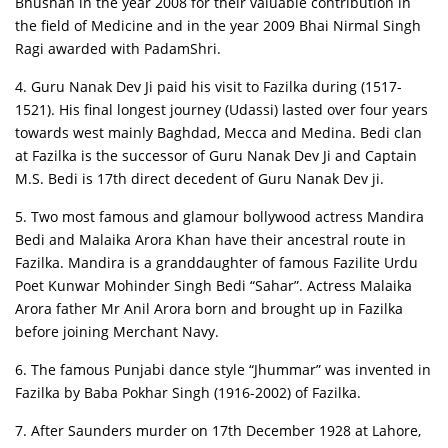
Bhushan in the year 2008 for their valuable contribution in
the field of Medicine and in the year 2009 Bhai Nirmal Singh
Ragi awarded with PadamShri.
4. Guru Nanak Dev Ji paid his visit to Fazilka during (1517-
1521). His final longest journey (Udassi) lasted over four years
towards west mainly Baghdad, Mecca and Medina. Bedi clan
at Fazilka is the successor of Guru Nanak Dev Ji and Captain
M.S. Bedi is 17th direct decedent of Guru Nanak Dev ji.
5. Two most famous and glamour bollywood actress Mandira
Bedi and Malaika Arora Khan have their ancestral route in
Fazilka. Mandira is a granddaughter of famous Fazilite Urdu
Poet Kunwar Mohinder Singh Bedi “Sahar”. Actress Malaika
Arora father Mr Anil Arora born and brought up in Fazilka
before joining Merchant Navy.
6. The famous Punjabi dance style “Jhummar” was invented in
Fazilka by Baba Pokhar Singh (1916-2002) of Fazilka.
7. After Saunders murder on 17th December 1928 at Lahore,