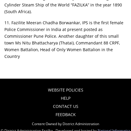
Cylinder Steam Ship of the World “FAZILKA” in the year 1890
(South Africa).
11. Fazilite Meeran Chadha Borwankar, IPS is the first female
Police Commissioner in India at present posted as
Commissioner Pune Police. Another daughter of this small
town Ms Nitu Bhattacharya (Thatai), Commandant 88 CRPF,
Women Battalion, Head of Only Women Battalion in the
Country
WEBSITE POLICIES
HELP
CONTACT US
FEEDBACK
Content Owned by District Administration
© District Administration Fazilka , Developed and hosted by
National Informatics