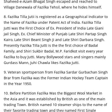
Shaheed-e-Azam Bhagat Singh escaped and reached to
Village Danewala of Fazilka Tehsil, where he hides himself.
8. Fazilka Tilla Jutii is registered as a Geographical Indicator to
the Name of Fazilka under Patent Act of India. Fazilka Tilla
Jutti was the First Choice of Ex. President of India Late Giani
Jail Singh, Ex. Chief Minister of Punjab Late Shiri Partap Singh
Kairo, Late Shiri Beant Singh Ji and Late Shiri Darbara Singh.
Presently Fazilka Tilla Jutti is the the first choice of Badal
Family, and Shiri Sukbir Badal, M.P. Faridkot visit every year
Fazilka to buy Jutti. Many Bollywood stars and singers mainly
Gurdass Mann, Juhi Chawla likes Fazilka Jutti.
9. Veteran sportsperson from Fazilka Sardar Gurbachan Singh
Brar from Fazilka was the Former Indian Hockey Team Captain
in the Year 1950.
10. Before Partition Fazilka Was the Biggest Wool Market in
the Asia and it was established by British as one of the main
trading Town. British named 10 steamer ships to the name of
their favorite trading town and they named First Single