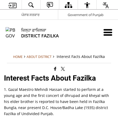
ਪੰਜਾਬ ਸਰਕਾਰ
Government of Punjab
ਜ਼ਿਲ੍ਹਾ ਫ਼ਾਜ਼ਿਲਕਾ
DISTRICT FAZILKA
Interest Facts About Fazilka
HOME
ABOUT DISTRICT
Interest Facts About Fazilka
1. Gazal Maestro Mehndi Hassan started to perform at a
young age and the first concert of dhrupad and kheyal with
his elder brother is reported to have been held in Fazilka
Bungla, near present D.C. House/Badha Lake (1935) district
Fazilka of Undivided Punjab.