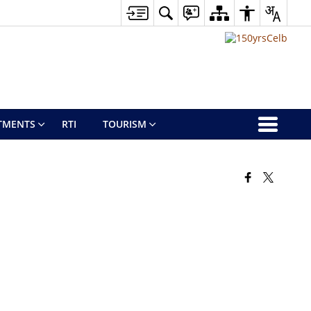
TMENTS
RTI
TOURISM