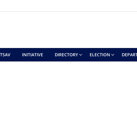
UTSAV
INITIATIVE
DIRECTORY
ELECTION
DEPAR