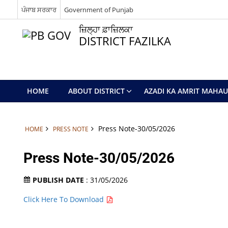
ਪੰਜਾਬ ਸਰਕਾਰ
Government of Punjab
ਜ਼ਿਲ੍ਹਾ ਫ਼ਾਜ਼ਿਲਕਾ
DISTRICT FAZILKA
HOME
ABOUT DISTRICT
AZADI KA AMRIT MAHA
Press Note-30/05/2026
HOME
PRESS NOTE
Press Note-30/05/2026
PUBLISH DATE
: 31/05/2026
Click Here To Download