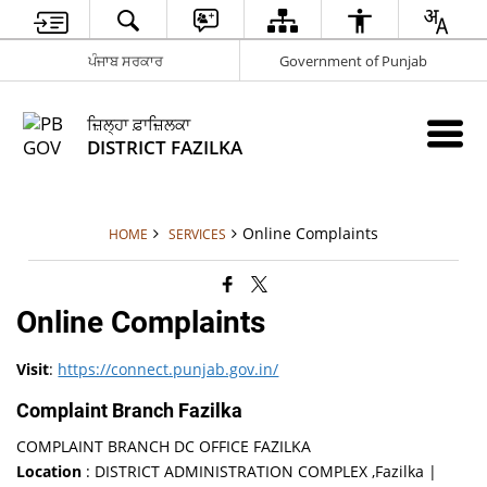
ਪੰਜਾਬ ਸਰਕਾਰ
Government of Punjab
ਜ਼ਿਲ੍ਹਾ ਫ਼ਾਜ਼ਿਲਕਾ
DISTRICT FAZILKA
Online Complaints
HOME
SERVICES
Online Complaints
Visit
:
https://connect.punjab.gov.in/
Complaint Branch Fazilka
COMPLAINT BRANCH DC OFFICE FAZILKA
Location
: DISTRICT ADMINISTRATION COMPLEX ,Fazilka |