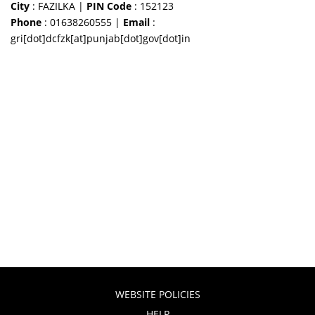
City
: FAZILKA |
PIN Code
: 152123
Phone
: 01638260555 |
Email
:
gri[dot]dcfzk[at]punjab[dot]gov[dot]in
WEBSITE POLICIES
HELP