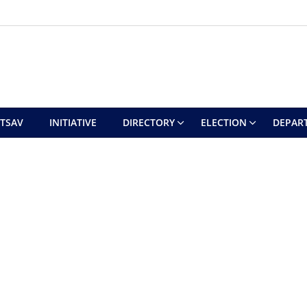
UTSAV
INITIATIVE
DIRECTORY
ELECTION
DEPAR