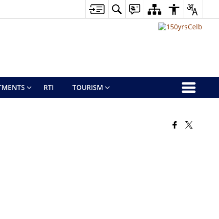
TMENTS
RTI
TOURISM