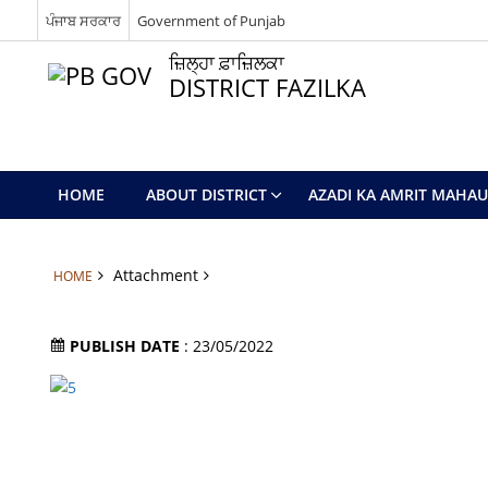
ਪੰਜਾਬ ਸਰਕਾਰ
Government of Punjab
ਜ਼ਿਲ੍ਹਾ ਫ਼ਾਜ਼ਿਲਕਾ
DISTRICT FAZILKA
HOME
ABOUT DISTRICT
AZADI KA AMRIT MAHA
Attachment
HOME
PUBLISH DATE
: 23/05/2022